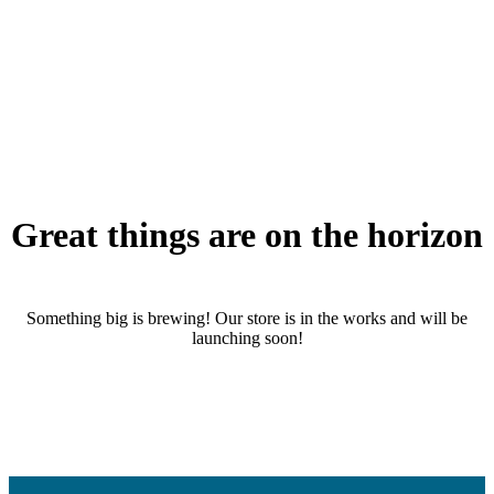
Great things are on the horizon
Something big is brewing! Our store is in the works and will be
launching soon!