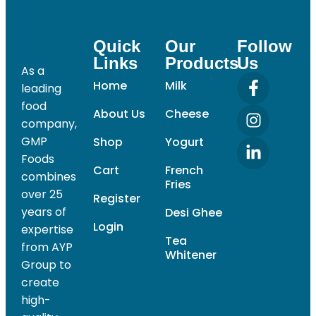
Quick
Our
Follow
Links
Products
Us
As a
Home
Milk
leading
food
About Us
Cheese
company,
GMP
Shop
Yogurt
Foods
Cart
French
combines
Fries
over 25
Register
years of
Desi Ghee
Login
expertise
Tea
from AYP
Whitener
Group to
create
high-