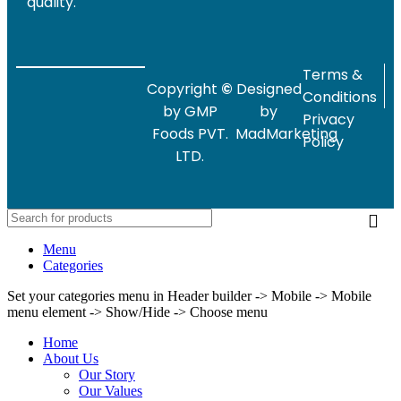
quality.
Terms &
Copyright
©
Designed
Conditions
by GMP
by
Privacy
Foods PVT.
MadMarketing
Policy
LTD.
Menu
Categories
Set your categories menu in Header builder -> Mobile -> Mobile
menu element -> Show/Hide -> Choose menu
Home
About Us
Our Story
Our Values