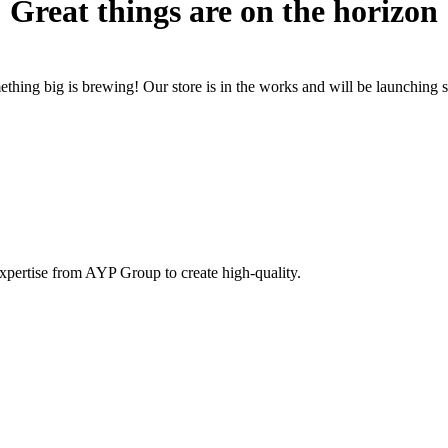
Great things are on the horizon
thing big is brewing! Our store is in the works and will be launching 
pertise from AYP Group to create high-quality.