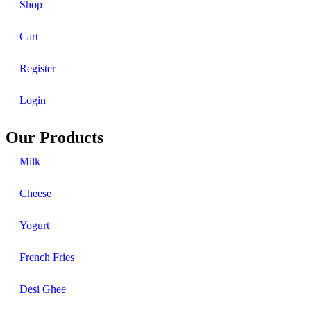
Shop
Cart
Register
Login
Our Products
Milk
Cheese
Yogurt
French Fries
Desi Ghee