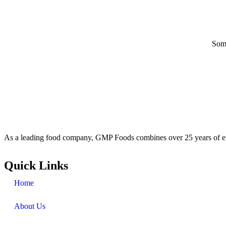
Some
As a leading food company, GMP Foods combines over 25 years of ex
Quick Links
Home
About Us