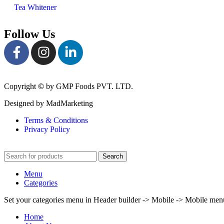
Tea Whitener
Follow Us
Copyright
©
by GMP Foods PVT. LTD.
Designed by MadMarketing
Terms & Conditions
Privacy Policy
Search
Menu
Categories
Set your categories menu in Header builder -> Mobile -> Mobile m
Home