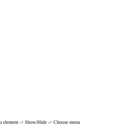
enu element -> Show/Hide -> Choose menu