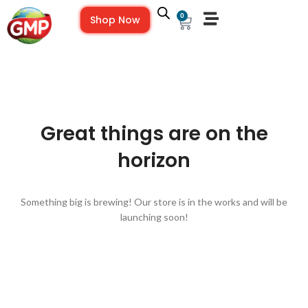
0
Shop Now
Great things are on the
horizon
Something big is brewing! Our store is in the works and will be
launching soon!