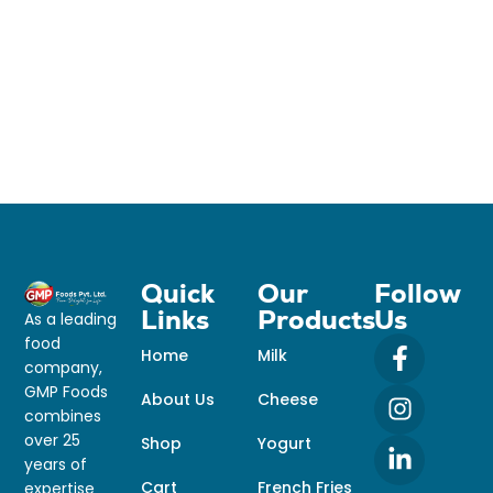
Quick
Our
Follow
Links
Products
Us
As a leading
food
Home
Milk
company,
GMP Foods
About Us
Cheese
combines
over 25
Shop
Yogurt
years of
Cart
French Fries
expertise