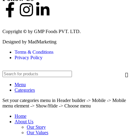
Copyright
©
by GMP Foods PVT. LTD.
Designed by MadMarketing
Terms & Conditions
Privacy Policy
Menu
Categories
Set your categories menu in Header builder -> Mobile -> Mobile
menu element -> Show/Hide -> Choose menu
Home
About Us
Our Story
Our Values