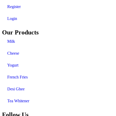
Register
Login
Our Products
Milk
Cheese
Yogurt
French Fries
Desi Ghee
Tea Whitener
Follow Us