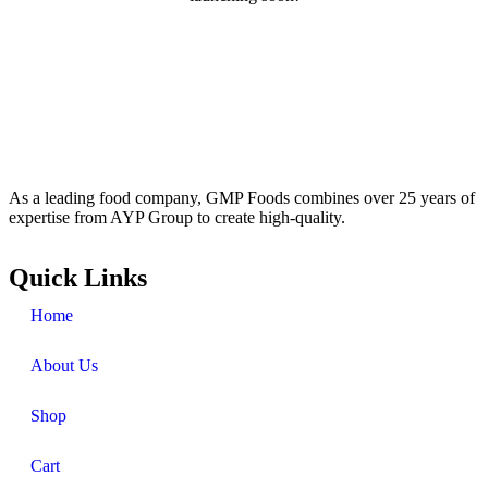
As a leading food company, GMP Foods combines over 25 years of
expertise from AYP Group to create high-quality.
Quick Links
Home
About Us
Shop
Cart