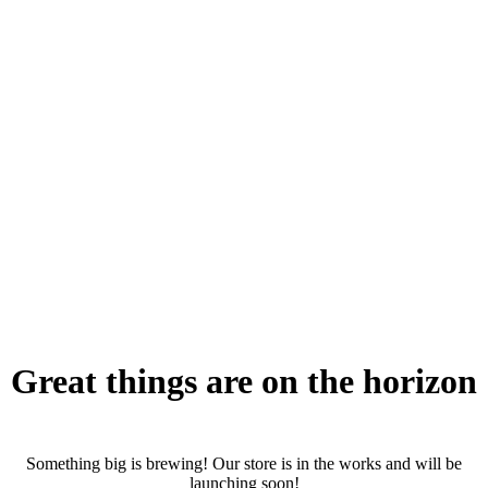
Great things are on the horizon
Something big is brewing! Our store is in the works and will be
launching soon!