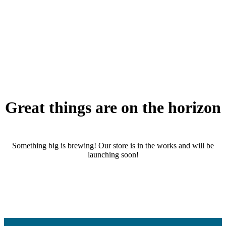
Great things are on the horizon
Something big is brewing! Our store is in the works and will be
launching soon!