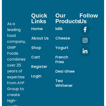
Quick
Our
Follow
Links
Products
Us
As a
Home
Milk
leading
food
About Us
Cheese
company,
GMP
Shop
Yogurt
Foods
Cart
French
combines
Fries
over 25
Register
years of
Desi Ghee
Login
expertise
Tea
from AYP
Whitener
Group to
create
high-