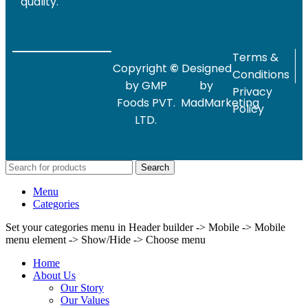
quality.
Terms &
Copyright
©
Designed
Conditions
by GMP
by
Privacy
Foods PVT.
MadMarketing
Policy
LTD.
Search
Menu
Categories
Set your categories menu in Header builder -> Mobile -> Mobile
menu element -> Show/Hide -> Choose menu
Home
About Us
Our Story
Our Values