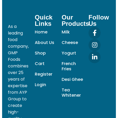
Quick
Our
Follow
Links
Products
Us
As a
Home
Milk
leading
food
About Us
Cheese
company,
GMP
Shop
Yogurt
Foods
Cart
French
combines
Fries
over 25
Register
years of
Desi Ghee
Login
expertise
Tea
from AYP
Whitener
Group to
create
high-