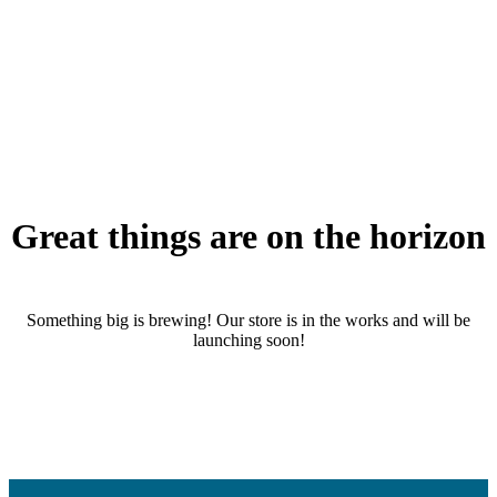
Great things are on the horizon
Something big is brewing! Our store is in the works and will be
launching soon!