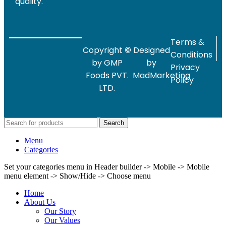
quality.
Terms &
Copyright
©
Designed
Conditions
by GMP
by
Privacy
Foods PVT.
MadMarketing
Policy
LTD.
Search
Menu
Categories
Set your categories menu in Header builder -> Mobile -> Mobile
menu element -> Show/Hide -> Choose menu
Home
About Us
Our Story
Our Values