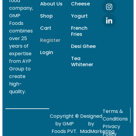
food
About Us
Cheese
company,
GMP
Shop
Yogurt
Foods
Cart
French
combines
Fries
over 25
Register
years of
Desi Ghee
Login
expertise
Tea
from AYP
Whitener
Group to
create
high-
quality.
Terms &
Copyright
©
Designed
Conditions
by GMP
by
Privacy
Foods PVT.
MadMarketing
Policy