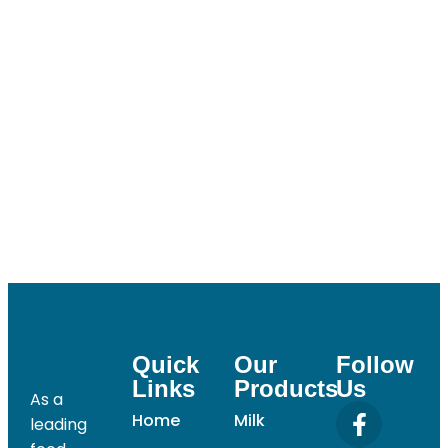
Password
Confirm Password
Login
Quick
Our
Follow
Links
Products
Us
As a
Home
Milk
leading