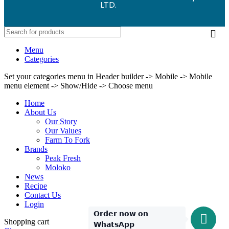
LTD.
Menu
Categories
Set your categories menu in Header builder -> Mobile -> Mobile
menu element -> Show/Hide -> Choose menu
Home
About Us
Our Story
Our Values
Farm To Fork
Brands
Peak Fresh
Moloko
News
Recipe
Contact Us
Login
𝗢𝗿𝗱𝗲𝗿 𝗻𝗼𝘄 𝗼𝗻
Shopping cart
𝗪𝗵𝗮𝘁𝘀𝗔𝗽𝗽