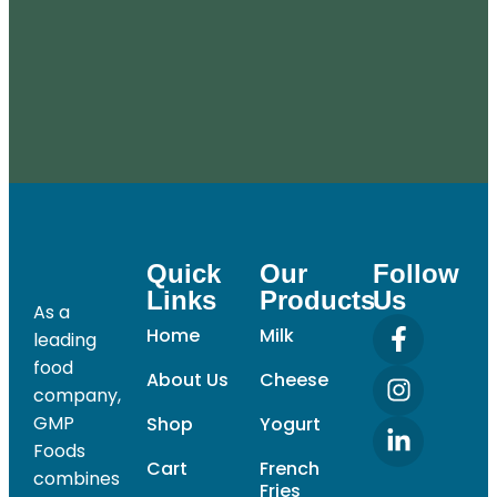
Quick
Our
Follow
Links
Products
Us
As a
Home
Milk
leading
food
About Us
Cheese
company,
GMP
Shop
Yogurt
Foods
Cart
French
combines
Fries