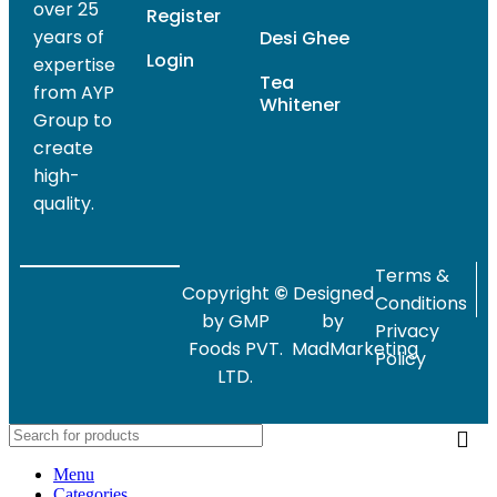
over 25
Register
years of
Desi Ghee
Login
expertise
Tea
from AYP
Whitener
Group to
create
high-
quality.
Terms &
Copyright
©
Designed
Conditions
by GMP
by
Privacy
Foods PVT.
MadMarketing
Policy
LTD.
Menu
Categories