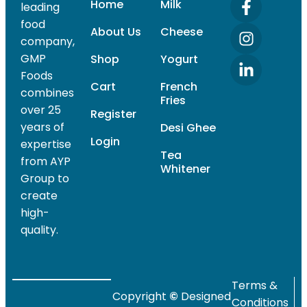
Home
Milk
leading
food
About Us
Cheese
company,
GMP
Shop
Yogurt
Foods
Cart
French
combines
Fries
over 25
Register
years of
Desi Ghee
Login
expertise
Tea
from AYP
Whitener
Group to
create
high-
quality.
Terms &
Copyright
©
Designed
Conditions