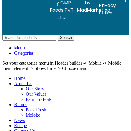
by GMP
by
Privacy
Foods PVT.
MadMarketing
Policy
LTD.
Search
Menu
Categories
Set your categories menu in Header builder -> Mobile -> Mobile
menu element -> Show/Hide -> Choose menu
Home
About Us
Our Story
Our Values
Farm To Fork
Brands
Peak Fresh
Moloko
News
Recipe
Contact Us