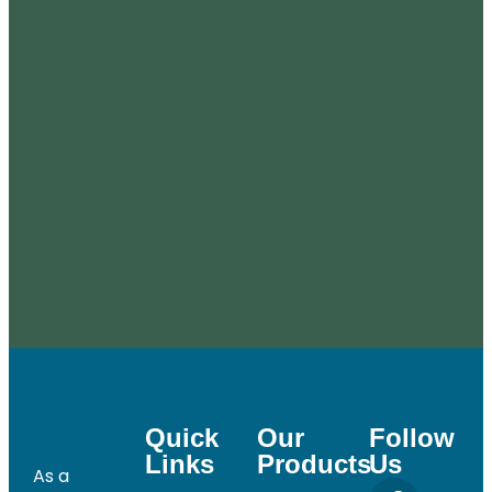
Quick
Our
Follow
Links
Products
Us
As a