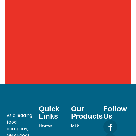
Quick
Our
Follow
Links
Products
Us
As a leading
food
Home
Milk
company,
GMP Foods