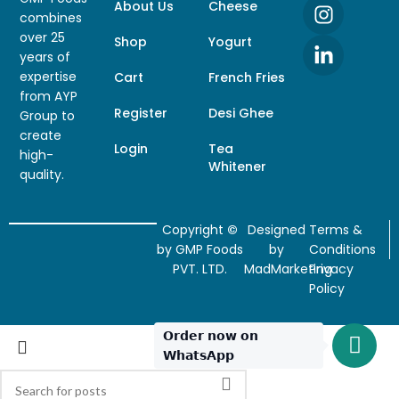
About Us
Cheese
combines
over 25
Shop
Yogurt
years of
expertise
Cart
French Fries
from AYP
Register
Desi Ghee
Group to
create
Login
Tea
high-
Whitener
quality.
Copyright
©
Designed
Terms &
by GMP Foods
by
Conditions
PVT. LTD.
MadMarketing
Privacy
Policy
𝗢𝗿𝗱𝗲𝗿 𝗻𝗼𝘄 𝗼𝗻
𝗪𝗵𝗮𝘁𝘀𝗔𝗽𝗽