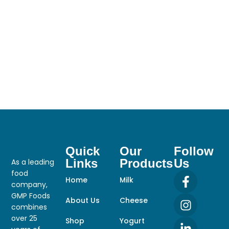
Quick
Our
Follow
Links
Products
Us
As a leading
food
Home
Milk
company,
GMP Foods
About Us
Cheese
combines
over 25
Shop
Yogurt