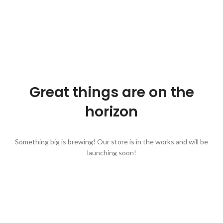
Great things are on the
horizon
Something big is brewing! Our store is in the works and will be
launching soon!