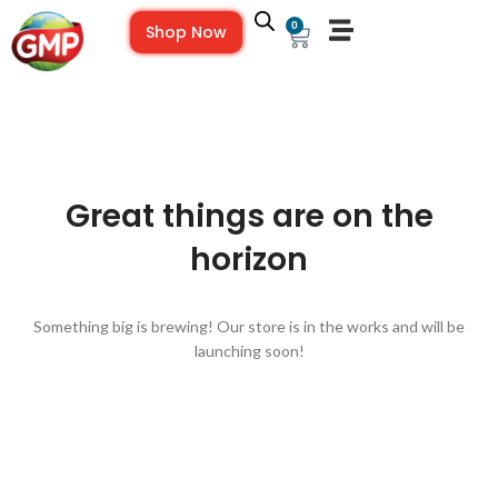
0
Shop Now
Great things are on the
horizon
Something big is brewing! Our store is in the works and will be
launching soon!