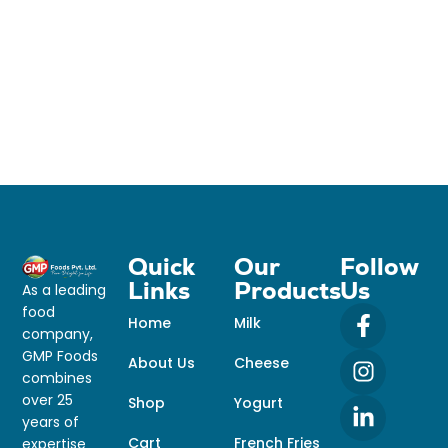
Quick
Our
Follow
Links
Products
Us
As a leading
food
Home
Milk
company,
GMP Foods
About Us
Cheese
combines
over 25
Shop
Yogurt
years of
Cart
French Fries
expertise