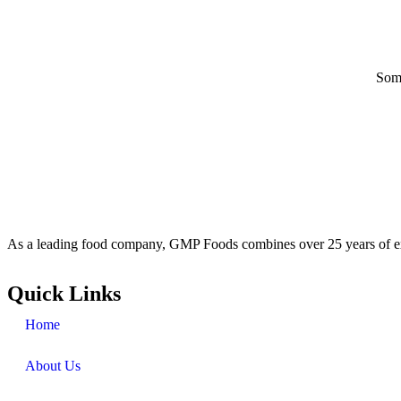
Some
As a leading food company, GMP Foods combines over 25 years of ex
Quick Links
Home
About Us