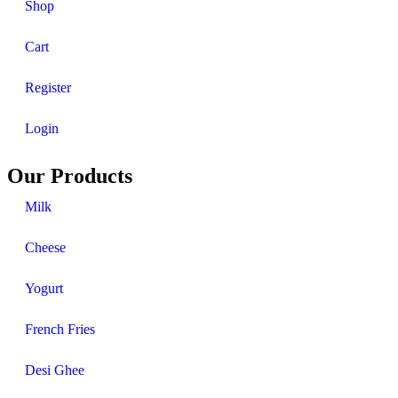
Shop
Cart
Register
Login
Our Products
Milk
Cheese
Yogurt
French Fries
Desi Ghee