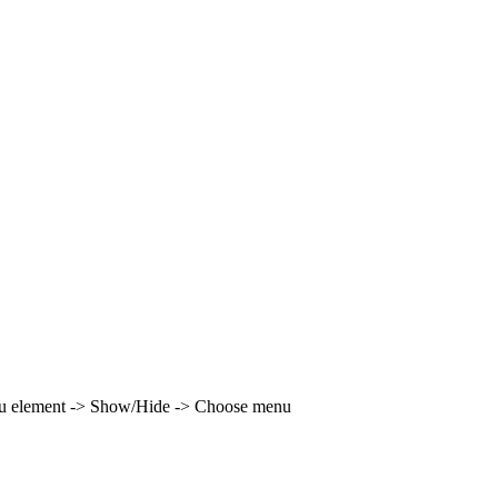
enu element -> Show/Hide -> Choose menu