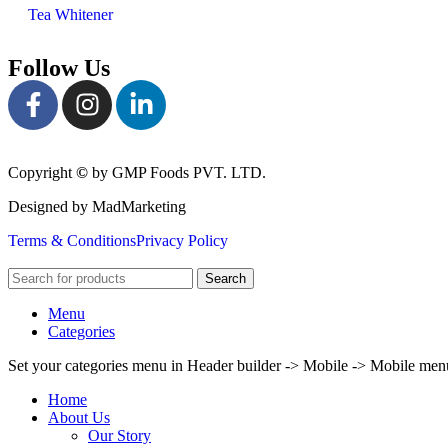
Tea Whitener
Follow Us
Copyright
©
by GMP Foods PVT. LTD.
Designed by MadMarketing
Terms & Conditions
Privacy Policy
Search
Menu
Categories
Set your categories menu in Header builder -> Mobile -> Mobile m
Home
About Us
Our Story