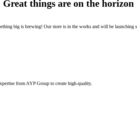
Great things are on the horizon
thing big is brewing! Our store is in the works and will be launching 
pertise from AYP Group to create high-quality.