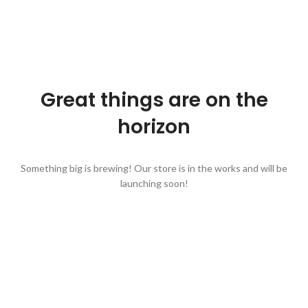
Great things are on the
horizon
Something big is brewing! Our store is in the works and will be
launching soon!