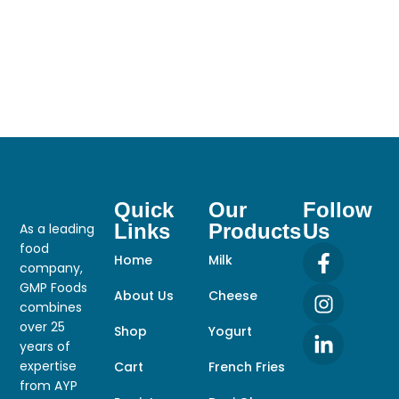
Quick
Our
Follow
Links
Products
Us
As a leading
food
Home
Milk
company,
GMP Foods
About Us
Cheese
combines
over 25
Shop
Yogurt
years of
expertise
Cart
French Fries
from AYP