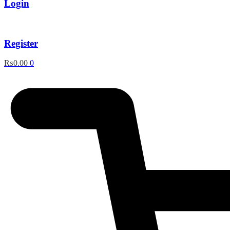
Login
Register
₨
0.00
0