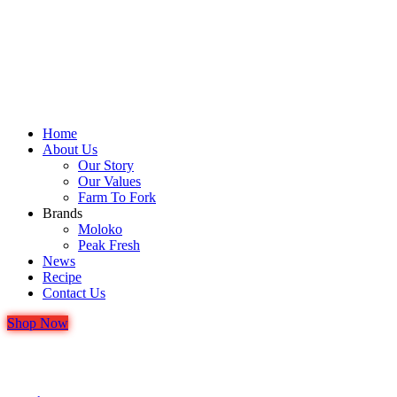
Home
About Us
Our Story
Our Values
Farm To Fork
Brands
Moloko
Peak Fresh
News
Recipe
Contact Us
Shop Now