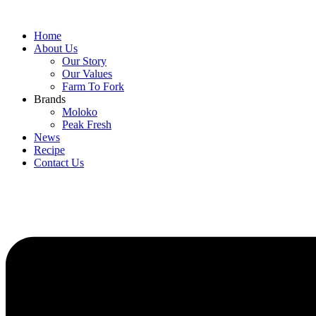
Home
About Us
Our Story
Our Values
Farm To Fork
Brands
Moloko
Peak Fresh
News
Recipe
Contact Us