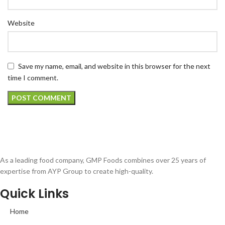
Website
Save my name, email, and website in this browser for the next
time I comment.
As a leading food company, GMP Foods combines over 25 years of
expertise from AYP Group to create high-quality.
Quick Links
Home