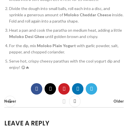
Divide the dough into small balls, roll each into a disc, and
sprinkle a generous amount of
Moloko Cheddar Cheese
inside.
Fold and roll again into a paratha shape.
Heat a pan and cook the paratha on medium heat, adding a little
Moloko Desi Ghee
until golden brown and crispy.
For the dip, mix
Moloko Plain Yogurt
with garlic powder, salt,
pepper, and chopped coriander.
Serve hot, crispy cheesy parathas with the cool yogurt dip and
enjoy! 😋🔥
Newer
Older
LEAVE A REPLY