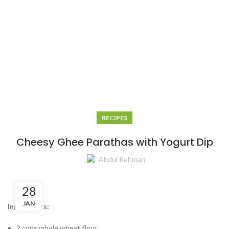
RECIPES
Cheesy Ghee Parathas with Yogurt Dip
Abdul Rehman
28
JAN
Ingredients:
2 cups whole wheat flour