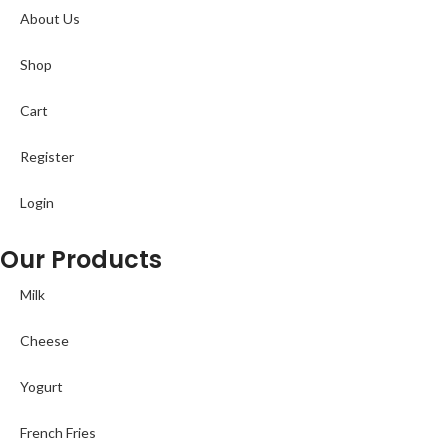
About Us
Shop
Cart
Register
Login
Our Products
Milk
Cheese
Yogurt
French Fries