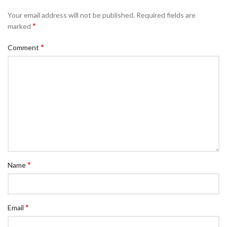
Your email address will not be published.
Required fields are
*
marked
*
Comment
*
Name
*
Email