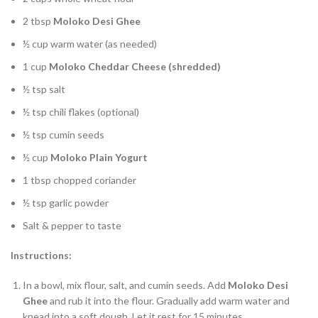
2 tbsp
Moloko Desi Ghee
½ cup warm water (as needed)
1 cup
Moloko Cheddar Cheese (shredded)
½ tsp salt
½ tsp chili flakes (optional)
½ tsp cumin seeds
½ cup
Moloko Plain Yogurt
1 tbsp chopped coriander
½ tsp garlic powder
Salt & pepper to taste
Instructions:
In a bowl, mix flour, salt, and cumin seeds. Add
Moloko Desi
Ghee
and rub it into the flour. Gradually add warm water and
knead into a soft dough. Let it rest for 15 minutes.