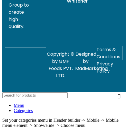
Whitener
Group to
create
high-
quality.
Terms &
Copyright
©
Designed
Conditions
by GMP
by
Privacy
Foods PVT.
MadMarketing
Policy
LTD.
Menu
Categories
Set your categories menu in Header builder -> Mobile -> Mobile
menu element -> Show/Hide -> Choose menu