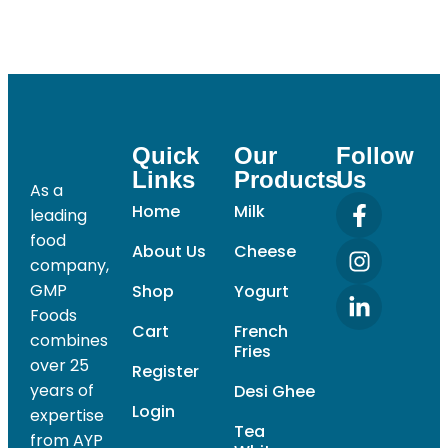
Quick
Our
Follow
Links
Products
Us
As a
Home
Milk
leading
food
About Us
Cheese
company,
GMP
Shop
Yogurt
Foods
Cart
French
combines
Fries
over 25
Register
years of
Desi Ghee
Login
expertise
Tea
from AYP